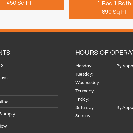
450 Sq Ft
1 Bed 1 Bath
690 Sq Ft
NTS
HOURS OF OPERA
ub
Monday:
By Appo
Tuesday:
uest
Wednesday:
Thursday:
Friday:
line
Saturday:
By Appo
 & Apply
Sunday:
view