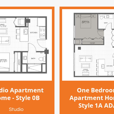
dio Apartment
One Bedro
me - Style 0B
Apartment Ho
Style 1A A
Studio