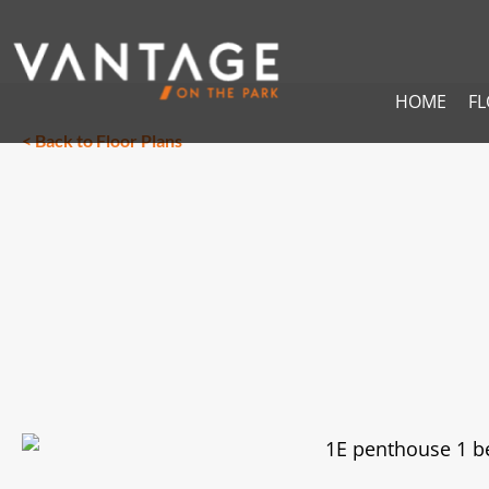
HOME
F
< Back to Floor Plans