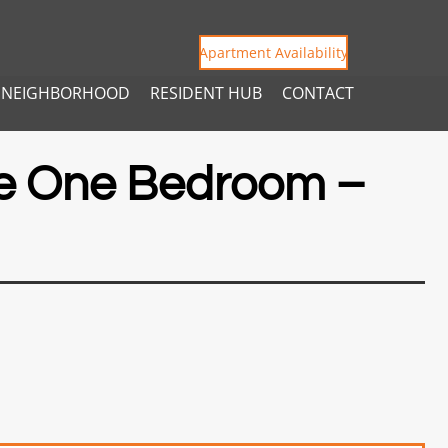
Apartment Availability
NEIGHBORHOOD
RESIDENT HUB
CONTACT
e One Bedroom –