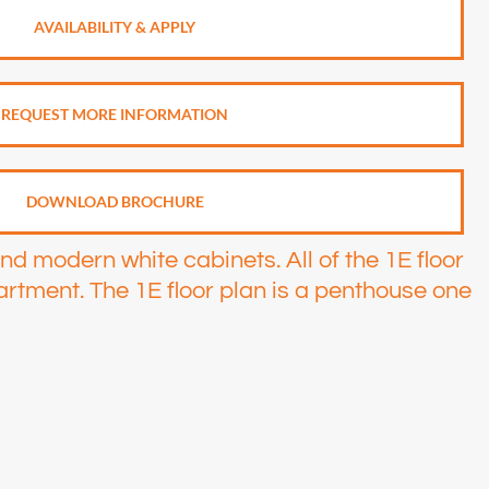
AVAILABILITY & APPLY
REQUEST MORE INFORMATION
DOWNLOAD BROCHURE
and modern white cabinets. All of the 1E floor
artment. The 1E floor plan is a penthouse one