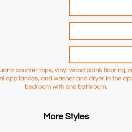
uartz counter tops, vinyl wood plank flooring, 
teel appliances, and washer and dryer in the ap
bedroom with one bathroom.
More Styles