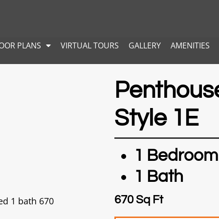
LOOR PLANS
VIRTUAL TOURS
GALLERY
AMENITIES
Penthous
Style 1E
1 Bedroom
1 Bath
670 Sq Ft