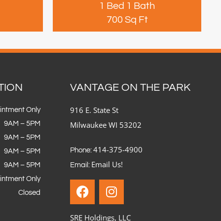
1 Bed 1 Bath
700 Sq Ft
TION
VANTAGE ON THE PARK
916 E. State St
intment Only
9AM – 5PM
Milwaukee WI 53202
9AM – 5PM
414-375-4900
Phone:
9AM – 5PM
Email Us!
9AM – 5PM
Email:
intment Only
Closed
SRE Holdings, LLC