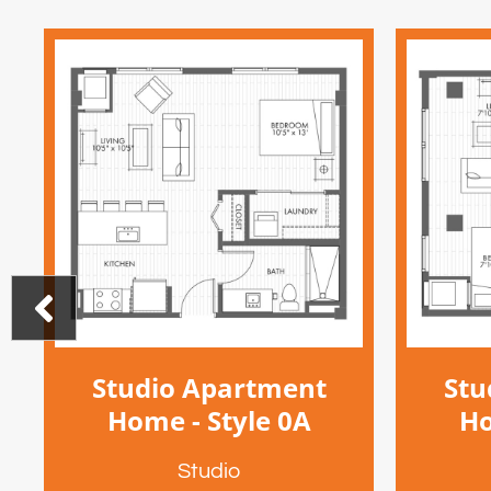
Studio Apartment
Stu
Home - Style 0A
Ho
Studio