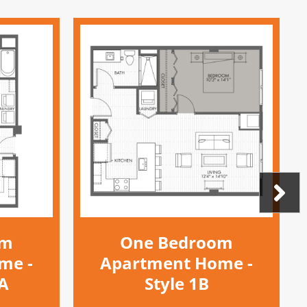
om
One Bedroom
me -
Apartment Home -
DA
Style 1B