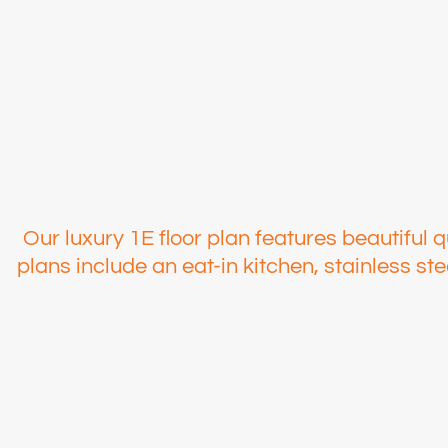
Our luxury 1E floor plan features beautiful q
plans include an eat-in kitchen, stainless s