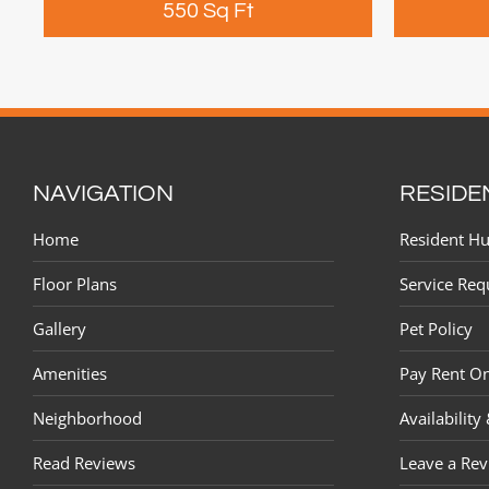
550 Sq Ft
NAVIGATION
RESIDE
Home
Resident H
Floor Plans
Service Req
Gallery
Pet Policy
Amenities
Pay Rent On
Neighborhood
Availability
Read Reviews
Leave a Re